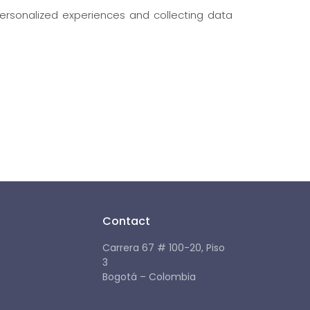
ersonalized experiences and collecting data
Contact
Carrera 67 # 100-20, Piso
3
Bogotá – Colombia