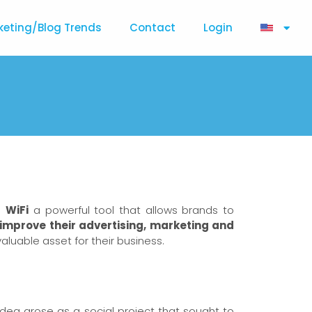
keting/Blog Trends
Contact
Login
ke
WiFi
a powerful tool that allows brands to
improve their advertising, marketing and
valuable asset for their business.
idea arose as a social project that sought to