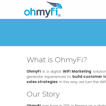
What is OhmyFi?
OhmyFi
is a digital
WiFi Marketing
solutio
generate experiences to
build customer l
sales strategies
. In this way, we turn the W
Our Story
OhmyFi
was born in 2011 in Pereira as a dig