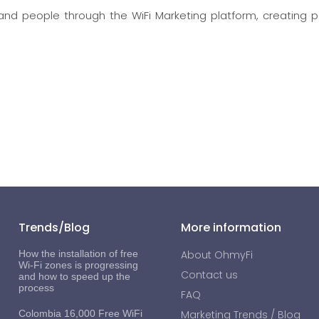
d people through the WiFi Marketing platform, creating p
Trends/Blog
More information
How the installation of free
About OhmyFi
Wi-Fi zones is progressing
Contact us
and how to speed up the
process
FAQ
Colombia 16,000 Free WiFi
Marketing Trends / Blog