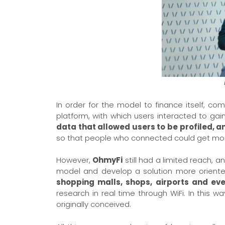
In order for the model to finance itself, c
platform, with which users interacted to gain a
data that allowed users to be profiled, 
so that people who connected could get more 
However,
OhmyFi
still had a limited reach, 
model and develop a solution more oriente
shopping malls, shops, airports and ev
research in real time through WiFi. In this w
originally conceived.