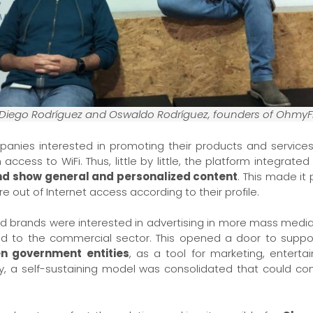
Diego Rodríguez and Oswaldo Rodríguez, founders of OhmyF
ompanies interested in promoting their products and servi
ccess to WiFi. Thus, little by little, the platform integrated
and show general and personalized content
. This made it
out of Internet access according to their profile.
and brands were interested in advertising in more mass media
d to the commercial sector. This opened a door to suppo
en government entities
, as a tool for marketing, entert
ay, a self-sustaining model was consolidated that could cont