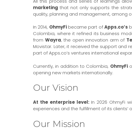
All this process and series of learnings all
marketing
that not only supports the stra
quality, planning and management, among ot
In 2014,
OhmyFi
became part of
Apps.co’s
b
Colombia, where it refined its business mod
from
Wayra
, the open innovation arm of
Te
Movistar. Later, it received the support an
part of Apps.co’s ventures international expa
Currently, in addition to Colombia,
OhmyFi
o
opening new markets internationally.
Our Vision
At the enterprise level:
In 2026 OhmyFi wil
experiences and the fulfillment of its clients’ 
Our Mission