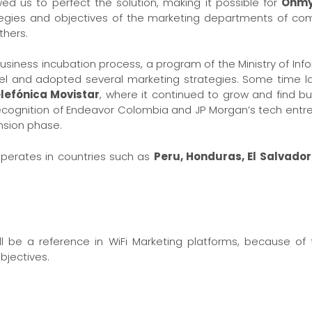
owed us to perfect the solution, making it possible for
Ohmy
tegies and objectives of the marketing departments of com
hers.
usiness incubation process, a program of the Ministry of I
el and adopted several marketing strategies. Some time la
lefónica Movistar
, where it continued to grow and find b
d recognition of Endeavor Colombia and JP Morgan’s tech en
nsion phase.
perates in countries such as
Peru, Honduras, El Salvad
l be a reference in WiFi Marketing platforms, because of th
objectives.