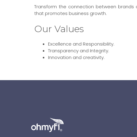
Transform the connection between brands an
that promotes business growth.
Our Values
Excellence and Responsibility.
Transparency and Integrity.
Innovation and creativity.