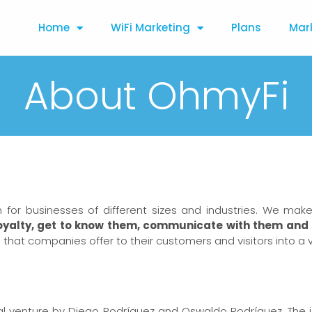
Home
WiFi Marketing
Plans
Mar
About OhmyFi
n for businesses of different sizes and industries. We ma
oyalty, get to know them, communicate with them and 
iFi that companies offer to their customers and visitors into a 
ital venture by Diego Rodríguez and Oswaldo Rodríguez. The 