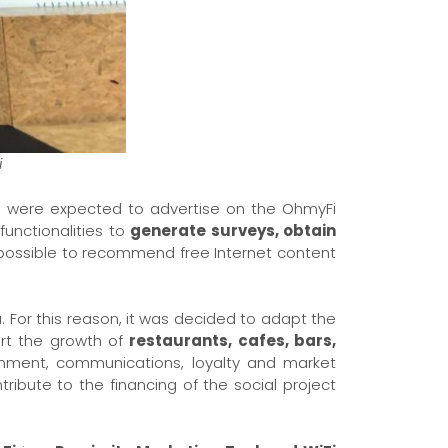
i
ces were expected to advertise on the OhmyFi
 functionalities to
generate surveys, obtain
 possible to recommend free Internet content
. For this reason, it was decided to adapt the
rt the growth of
restaurants, cafes, bars,
ainment, communications, loyalty and market
ribute to the financing of the social project