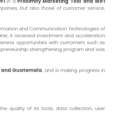
Fi
in a
Proximity Marketing Tool
and WiFi
panies, but also those of customer service,
nformation and Communication Technologies of
ter, it received investment and acceleration
usiness opportunities with customers such as
trepreneurship strengthening program and was
or and Guatemala
, and is making progress in
e quality of its tools, data collection, user