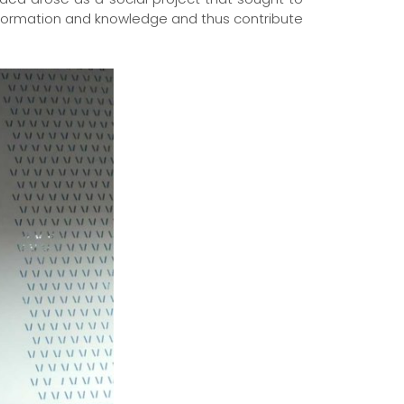
nformation and knowledge and thus contribute