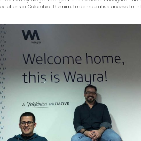
pulations in Colombia. The aim: to democratise access to i