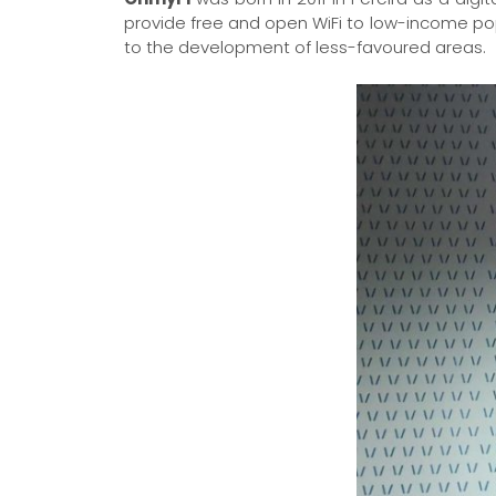
provide free and open WiFi to low-income po
to the development of less-favoured areas.