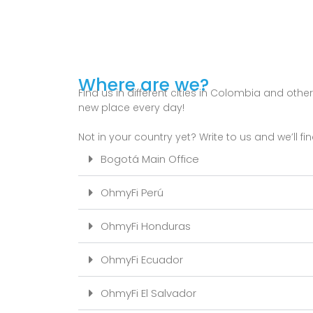
Where are we?
Find us in different cities in Colombia and othe
new place every day!
Not in your country yet? Write to us and we’ll fin
Bogotá Main Office
OhmyFi Perú
OhmyFi Honduras
OhmyFi Ecuador
OhmyFi El Salvador