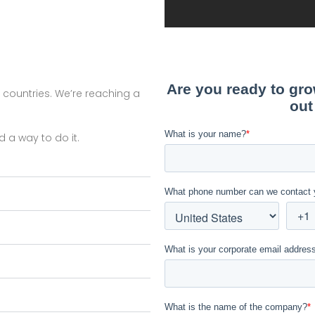
r countries. We’re reaching a
d a way to do it.