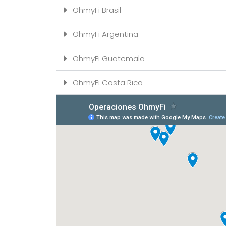
OhmyFi Brasil
OhmyFi Argentina
OhmyFi Guatemala
OhmyFi Costa Rica