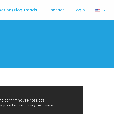
keting/Blog Trends
Contact
Login