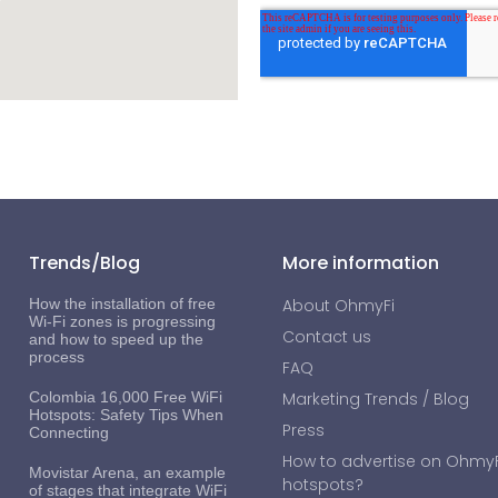
Trends/Blog
More information
How the installation of free
About OhmyFi
Wi-Fi zones is progressing
Contact us
and how to speed up the
process
FAQ
Colombia 16,000 Free WiFi
Marketing Trends / Blog
Hotspots: Safety Tips When
Press
Connecting
How to advertise on OhmyFi
Movistar Arena, an example
hotspots?
of stages that integrate WiFi