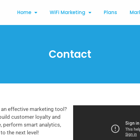
Home
WiFi Marketing
Plans
Mar
Contact
 an effective marketing tool?
build customer loyalty and
e, perform smart analytics,
o the next level!