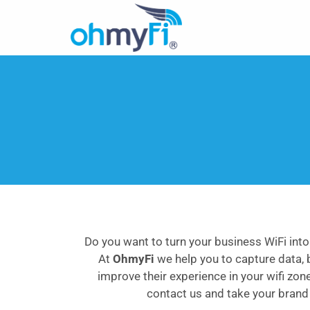
Do you want to turn your business WiFi into
At
OhmyFi
we help you to capture data, 
improve their experience in your wifi zon
contact us and take your brand t