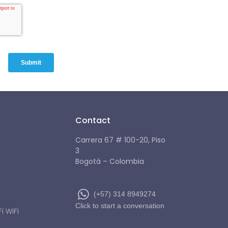
Contact
Carrera 67 # 100-20, Piso
3
Bogotá – Colombia
(+57) 314 8949274
Click to start a conversation
 WiFi