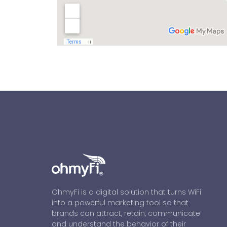
OhmyFi is a digital solution that turns WiFi
into a powerful marketing tool so that
brands can attract, retain, communicate
and understand the behavior of their