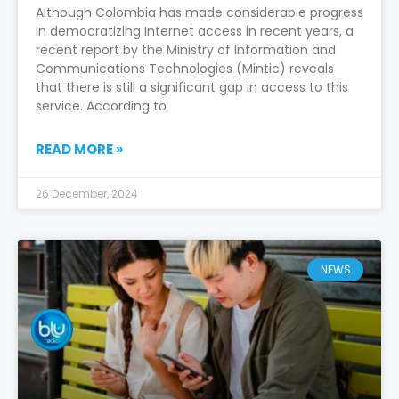
Although Colombia has made considerable progress
in democratizing Internet access in recent years, a
recent report by the Ministry of Information and
Communications Technologies (Mintic) reveals
that there is still a significant gap in access to this
service. According to
READ MORE »
26 December, 2024
NEWS