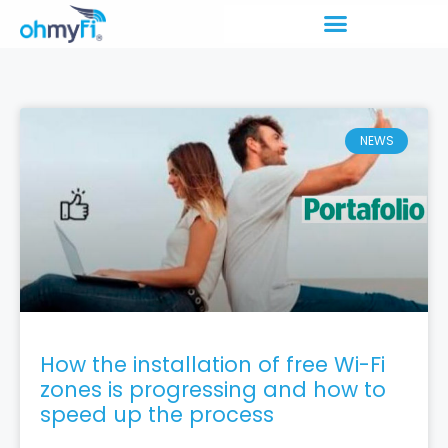
NEWS
How the installation of free Wi-Fi
zones is progressing and how to
speed up the process