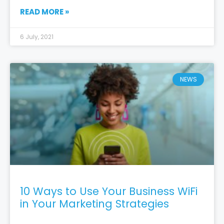
READ MORE »
6 July, 2021
NEWS
10 Ways to Use Your Business WiFi
in Your Marketing Strategies