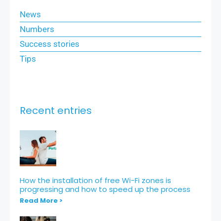
News
Numbers
Success stories
Tips
Recent entries
How the installation of free Wi-Fi zones is
progressing and how to speed up the process
Read More >