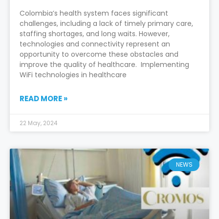
Colombia’s health system faces significant
challenges, including a lack of timely primary care,
staffing shortages, and long waits. However,
technologies and connectivity represent an
opportunity to overcome these obstacles and
improve the quality of healthcare. Implementing
WiFi technologies in healthcare
READ MORE »
22 May, 2024
NEWS