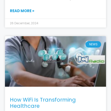
READ MORE »
26 December, 2024
NEWS
How WiFi Is Transforming
Healthcare