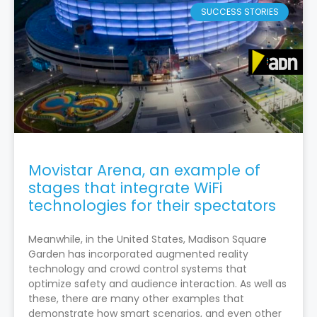
SUCCESS STORIES
Movistar Arena, an example of
stages that integrate WiFi
technologies for their spectators
Meanwhile, in the United States, Madison Square
Garden has incorporated augmented reality
technology and crowd control systems that
optimize safety and audience interaction. As well as
these, there are many other examples that
demonstrate how smart scenarios, and even other