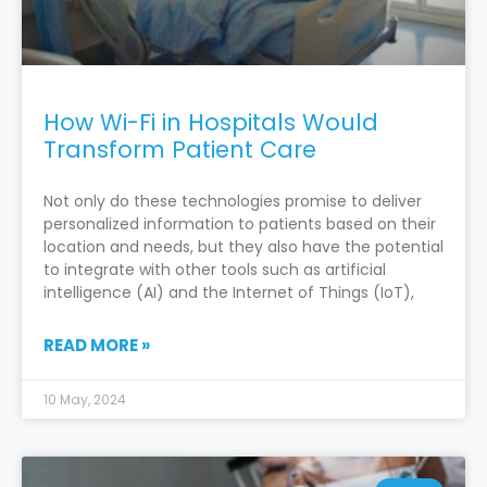
How Wi-Fi in Hospitals Would
Transform Patient Care
Not only do these technologies promise to deliver
personalized information to patients based on their
location and needs, but they also have the potential
to integrate with other tools such as artificial
intelligence (AI) and the Internet of Things (IoT),
READ MORE »
10 May, 2024