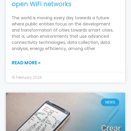
open WiFi networks
The world is moving every day towards a future
where public entities focus on the development
and transformation of cities towards smart cities,
that is, urban environments that use advanced
connectivity technologies, data collection, data
analysis, energy efficiency, among other
READ MORE »
16 February, 2024
NEWS