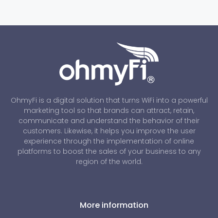
OhmyFi is a digital solution that turns WiFi into a powerful
marketing tool so that brands can attract, retain,
communicate and understand the behavior of their
customers. Likewise, it helps you improve the user
experience through the implementation of online
platforms to boost the sales of your business to any
region of the world.
More information