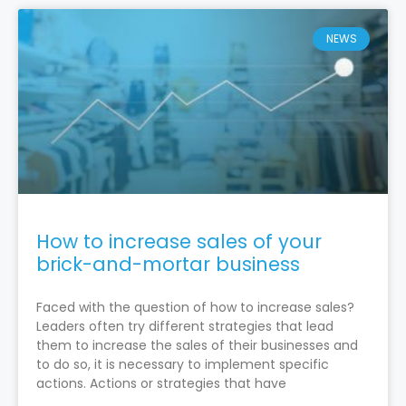
NEWS
How to increase sales of your
brick-and-mortar business
Faced with the question of how to increase sales?
Leaders often try different strategies that lead
them to increase the sales of their businesses and
to do so, it is necessary to implement specific
actions. Actions or strategies that have