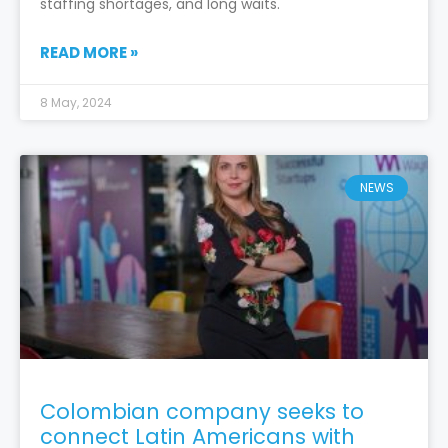
staffing shortages, and long waits.
READ MORE »
8 May, 2024
NEWS
Colombian company seeks to
connect Latin Americans with