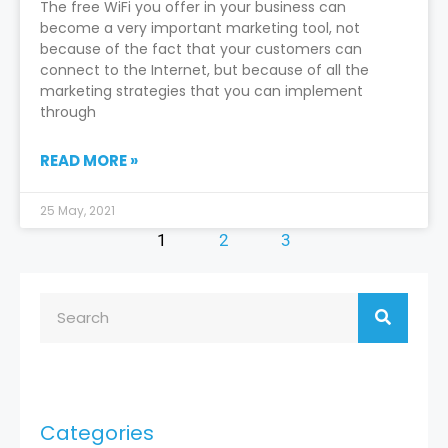
The free WiFi you offer in your business can
become a very important marketing tool, not
because of the fact that your customers can
connect to the Internet, but because of all the
marketing strategies that you can implement
through
READ MORE »
25 May, 2021
1
2
3
Categories