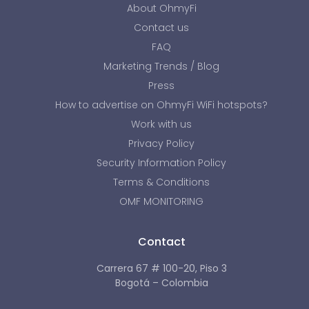
About OhmyFi
Contact us
FAQ
Marketing Trends / Blog
Press
How to advertise on OhmyFi WiFi hotspots?
Work with us
Privacy Policy
Security Information Policy
Terms & Conditions
OMF MONITORING
Contact
Carrera 67 # 100-20, Piso 3
Bogotá – Colombia