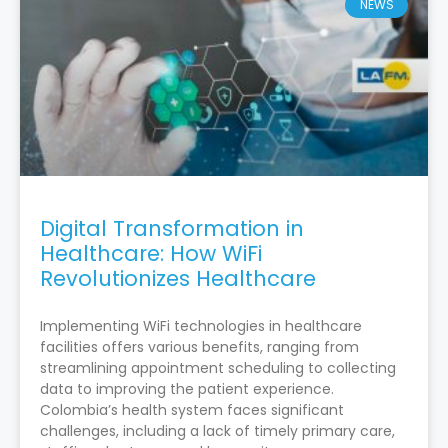
NEWS
Digital Transformation in
Healthcare: How WiFi
Revolutionizes Healthcare
Implementing WiFi technologies in healthcare
facilities offers various benefits, ranging from
streamlining appointment scheduling to collecting
data to improving the patient experience.
Colombia’s health system faces significant
challenges, including a lack of timely primary care,