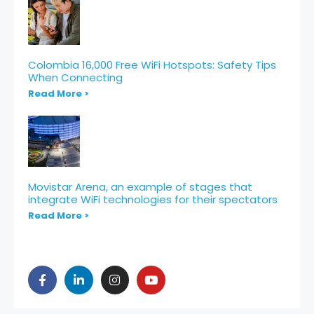
Colombia 16,000 Free WiFi Hotspots: Safety Tips
When Connecting
Read More >
Movistar Arena, an example of stages that
integrate WiFi technologies for their spectators
Read More >