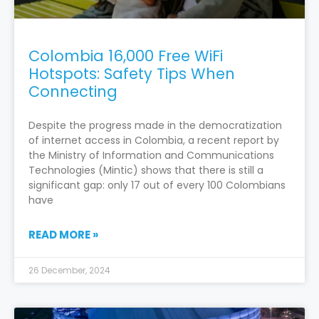
Colombia 16,000 Free WiFi
Hotspots: Safety Tips When
Connecting
Despite the progress made in the democratization
of internet access in Colombia, a recent report by
the Ministry of Information and Communications
Technologies (Mintic) shows that there is still a
significant gap: only 17 out of every 100 Colombians
have
READ MORE »
26 December, 2024