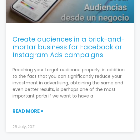
Create audiences in a brick-and-
mortar business for Facebook or
Instagram Ads campaigns
Reaching your target audience properly, in addition
to the fact that you can significantly reduce your
investment in advertising, obtaining the same and
even better results, is perhaps one of the most
important parts if we want to have a
READ MORE »
28 July, 2021