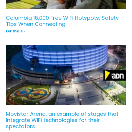
Colombia 16,000 Free WiFi Hotspots: Safety
Tips When Connecting
Ler mais »
Movistar Arena, an example of stages that
integrate WiFi technologies for their
spectators