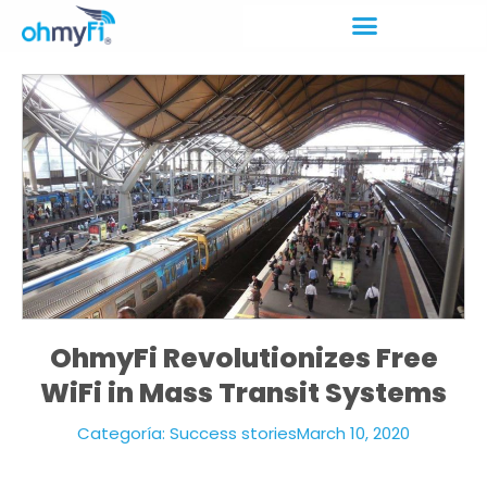
OhmyFi Revolutionizes Free
WiFi in Mass Transit Systems
Categoría:
Success stories
March 10, 2020