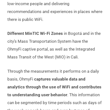
low-income people and delivering
recommendations and experiences in places where
there is public WiFi.
Different MinTIC Wi-Fi Zones
in Bogotá and in the
city’s Mass Transportation System have the
OhmyFi captive portal, as well as the Integrated
Mass Transit of the West (MIO) in Cali.
Through the measurements it performs on a daily
basis, OhmyFi
captures valuable data and
analytics through the use of WiFi and contributes
to understanding user behavior
. This information
can be segmented by time periods such as days of