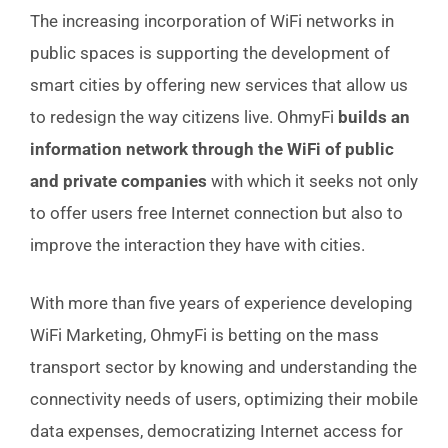
The increasing incorporation of WiFi networks in
public spaces is supporting the development of
smart cities by offering new services that allow us
to redesign the way citizens live. OhmyFi
builds an
information network through the WiFi of public
and private companies
with which it seeks not only
to offer users free Internet connection but also to
improve the interaction they have with cities.
With more than five years of experience developing
WiFi Marketing, OhmyFi is betting on the mass
transport sector by knowing and understanding the
connectivity needs of users, optimizing their mobile
data expenses, democratizing Internet access for