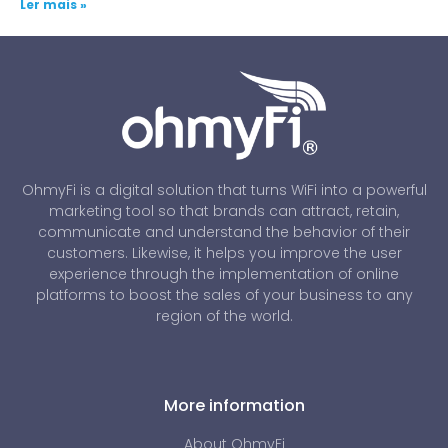
Ler mais »
OhmyFi is a digital solution that turns WiFi into a powerful
marketing tool so that brands can attract, retain,
communicate and understand the behavior of their
customers. Likewise, it helps you improve the user
experience through the implementation of online
platforms to boost the sales of your business to any
region of the world.
More information
About OhmyFi