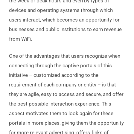
the week or peak hours and even by types of
devices and operating systems through which
users interact, which becomes an opportunity for
businesses and public institutions to earn revenue
from WiFi.
One of the advantages that users recognize when
connecting through the captive portals of this
initiative – customized according to the
requirement of each company or entity – is that
they are agile, easy to access and secure, and offer
the best possible interaction experience. This
aspect motivates them to look again for these
portals in more places, giving them the opportunity
for more relevant advertising, offers, links of