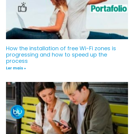
How the installation of free Wi-Fi zones is
progressing and how to speed up the
process
Ler mais »