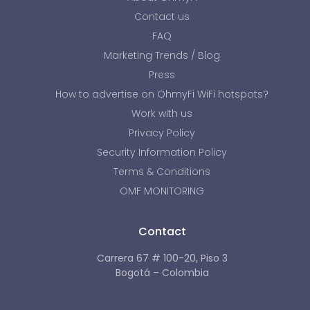
Contact us
FAQ
Marketing Trends / Blog
Press
How to advertise on OhmyFi WiFi hotspots?
Work with us
Privacy Policy
Security Information Policy
Terms & Conditions
OMF MONITORING
Contact
Carrera 67 # 100-20, Piso 3
Bogotá – Colombia