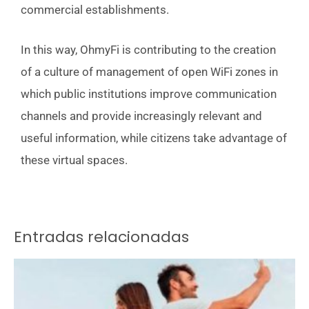
commercial establishments.
In this way, OhmyFi is contributing to the creation
of a culture of management of open WiFi zones in
which public institutions improve communication
channels and provide increasingly relevant and
useful information, while citizens take advantage of
these virtual spaces.
Entradas relacionadas