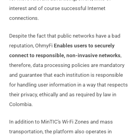
interest and of course successful Internet
connections.
Despite the fact that public networks have a bad
reputation, OhmyFi
Enables users to securely
connect to responsible, non-invasive networks
,
therefore, data processing policies are mandatory
and guarantee that each institution is responsible
for handling user information in a way that respects
their privacy, ethically and as required by law in
Colombia.
In addition to MinTIC’s Wi-Fi Zones and mass
transportation, the platform also operates in