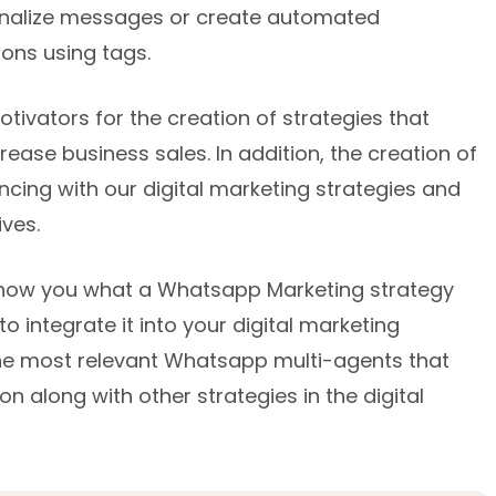
sonalize messages or create automated
ons using tags.
ivators for the creation of strategies that
rease business sales. In addition, the creation of
ncing with our digital marketing strategies and
ves.
o show you what a Whatsapp Marketing strategy
to integrate it into your digital marketing
 the most relevant Whatsapp multi-agents that
on along with other strategies in the digital