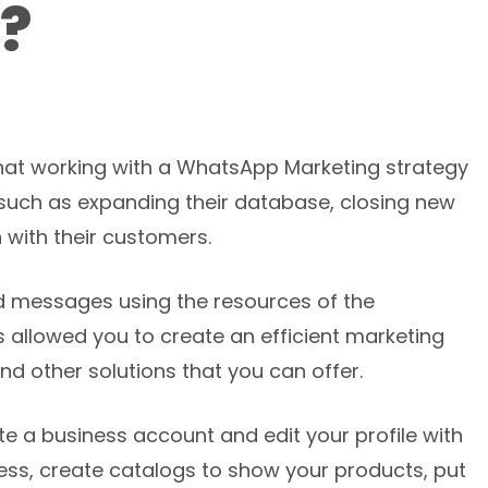
?
at working with a WhatsApp Marketing strategy
uch as expanding their database, closing new
 with their customers.
ed messages using the resources of the
allowed you to create an efficient marketing
nd other solutions that you can offer.
e a business account and edit your profile with
ness, create catalogs to show your products, put