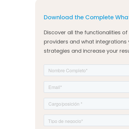
Download the Complete What
Discover all the functionalities 
providers and what integrations
strategies and increase your resu