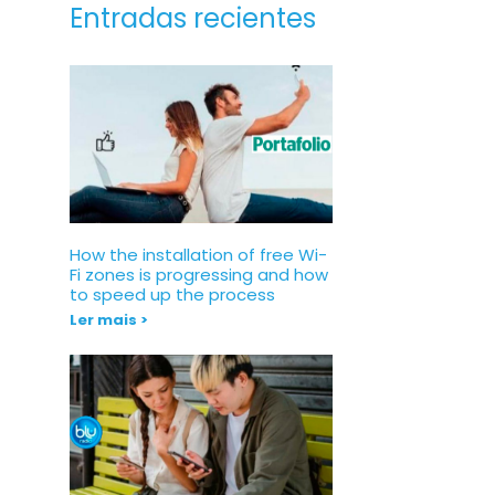
Entradas recientes
How the installation of free Wi-
Fi zones is progressing and how
to speed up the process
Ler mais >