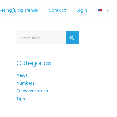
keting/Blog Trends
Contact
Login
Categorias
News
Numbers
Success stories
Tips