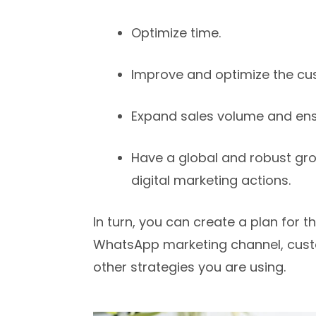
Optimize time.
Improve and optimize the cu
Expand sales volume and ensu
Have a global and robust gro
digital marketing actions.
In turn, you can create a plan for 
WhatsApp marketing channel, cust
other strategies you are using.