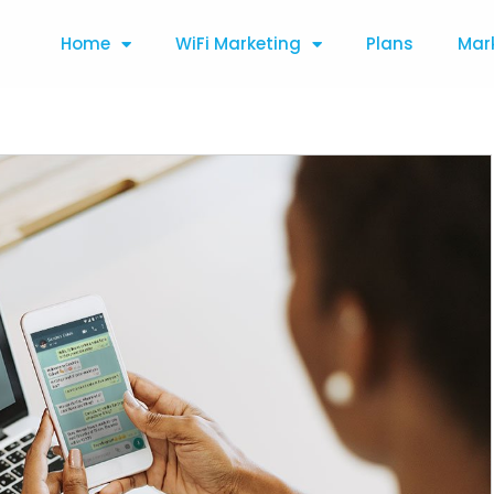
Home
WiFi Marketing
Plans
Mar