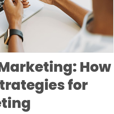
Marketing: How
trategies for
ting