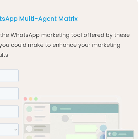
sApp Multi-Agent Matrix
of the WhatsApp marketing tool offered by these
 you could make to enhance your marketing
lts.