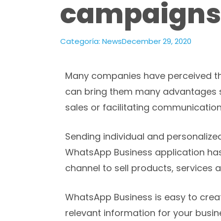
campaigns
Categoría:
News
December 29, 2020
Many companies have perceived th
can bring them many advantages s
sales or facilitating communication
Sending individual and personaliz
WhatsApp Business application has 
channel to sell products, services a
WhatsApp Business is easy to creat
relevant information for your busi