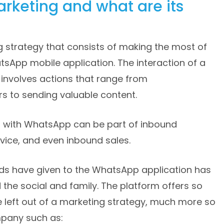
rketing and what are its
 strategy that consists of making the most of
tsApp mobile application. The interaction of a
involves actions that range from
 to sending valuable content.
s with WhatsApp can be part of inbound
vice, and even inbound sales.
ds have given to the WhatsApp application has
 the social and family. The platform offers so
 left out of a marketing strategy, much more so
mpany such as: