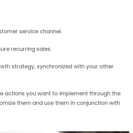
stomer service channel.
re recurring sales.
wth strategy, synchronized with your other
the actions you want to implement through the
omize them and use them in conjunction with