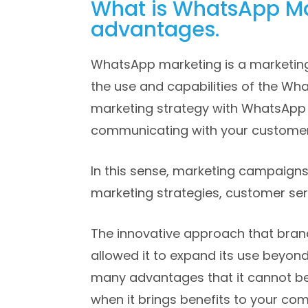
What is WhatsApp Ma
advantages.
WhatsApp marketing is a marketing
the use and capabilities of the Wha
marketing strategy with WhatsApp 
communicating with your customers
In this sense, marketing campaign
marketing strategies, customer ser
The innovative approach that bran
allowed it to expand its use beyond
many advantages that it cannot be
when it brings benefits to your co