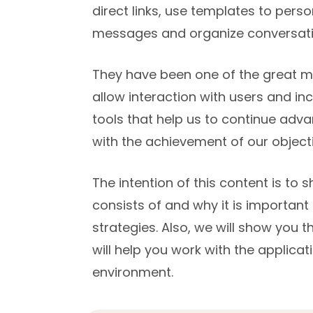
direct links, use templates to per
messages and organize conversati
They have been one of the great mot
allow interaction with users and inc
tools that help us to continue adva
with the achievement of our objecti
The intention of this content is t
consists of and why it is important 
strategies. Also, we will show you
will help you work with the applicati
environment.