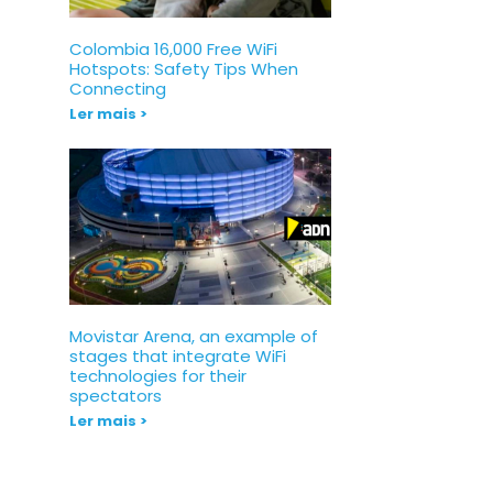
Colombia 16,000 Free WiFi
Hotspots: Safety Tips When
Connecting
Ler mais >
Movistar Arena, an example of
stages that integrate WiFi
technologies for their
spectators
Ler mais >