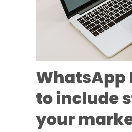
WhatsApp 
to include s
your marke