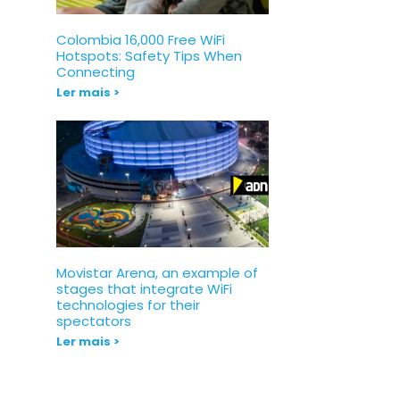
Colombia 16,000 Free WiFi
Hotspots: Safety Tips When
Connecting
Ler mais >
Movistar Arena, an example of
stages that integrate WiFi
technologies for their
spectators
Ler mais >