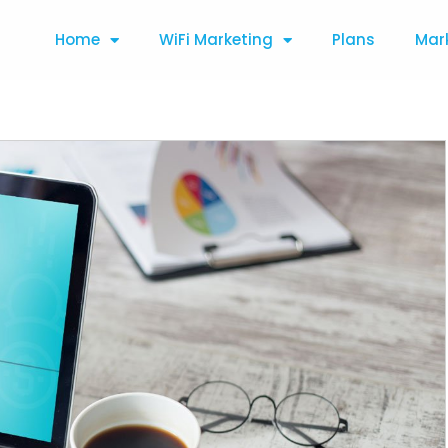
Home
WiFi Marketing
Plans
Mar