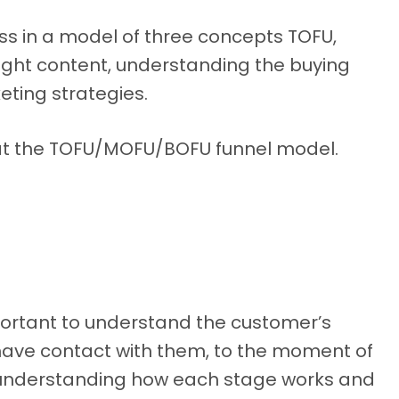
ess in a model of three concepts TOFU,
ight content, understanding the buying
eting strategies.
ook at the TOFU/MOFU/BOFU funnel model.
mportant to understand the customer’s
ave contact with them, to the moment of
s understanding how each stage works and