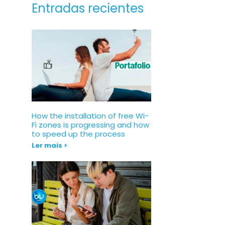
Entradas recientes
How the installation of free Wi-
Fi zones is progressing and how
to speed up the process
Ler mais >