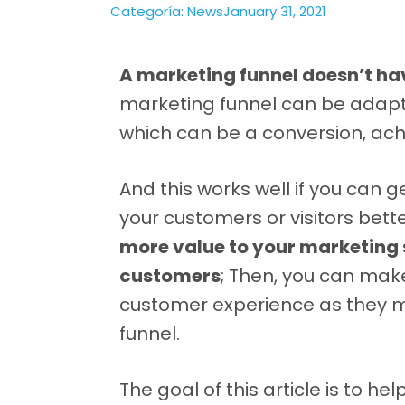
Categoría:
News
January 31, 2021
A marketing funnel doesn’t hav
marketing funnel can be adapte
which can be a conversion, achie
And this works well if you can 
your customers or visitors bett
more value to your marketing
customers
; Then, you can mak
customer experience as they m
funnel.
The goal of this article is to h