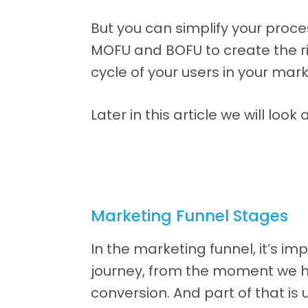
But you can simplify your proc
MOFU and BOFU to create the r
cycle of your users in your mark
Later in this article we will l
Marketing Funnel Stages
In the marketing funnel, it’s i
journey, from the moment we h
conversion. And part of that i