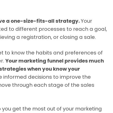
e a one-size-fits-all strategy.
Your
d to different processes to reach a goal,
ving a registration, or closing a sale.
get to know the habits and preferences of
er.
Your marketing funnel provides much
 strategies when you know your
e informed decisions to improve the
ove through each stage of the sales
elp you get the most out of your marketing