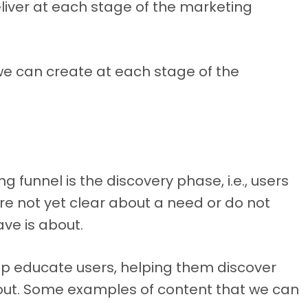
liver at each stage of the marketing
 we can create at each stage of the
g funnel is the discovery phase, i.e., users
are not yet clear about a need or do not
ve is about.
elp educate users, helping them discover
ut. Some examples of content that we can