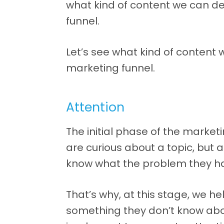
what kind of content we can de
funnel.
Let’s see what kind of content
marketing funnel.
Attention
The initial phase of the marketin
are curious about a topic, but 
know what the problem they ha
That’s why, at this stage, we h
something they don’t know abo