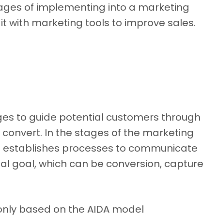
tages of implementing into a marketing
it with marketing tools to improve sales.
tages to guide potential customers through
y convert. In the stages of the marketing
d establishes processes to communicate
inal goal, which can be conversion, capture
only based on the AIDA model