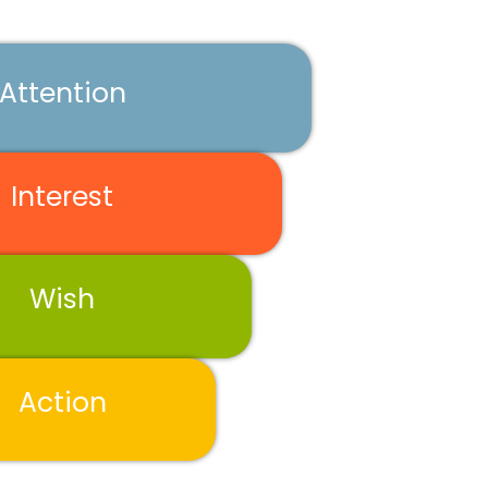
Attention
Interest
Wish
Action