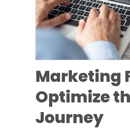
Marketing 
Optimize t
Journey