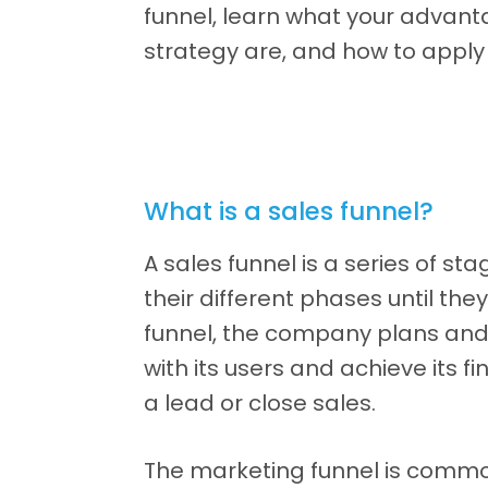
funnel, learn what your advan
strategy are, and how to apply 
What is a sales funnel?
A sales funnel is a series of s
their different phases until the
funnel, the company plans an
with its users and achieve its f
a lead or close sales.
The marketing funnel is comm