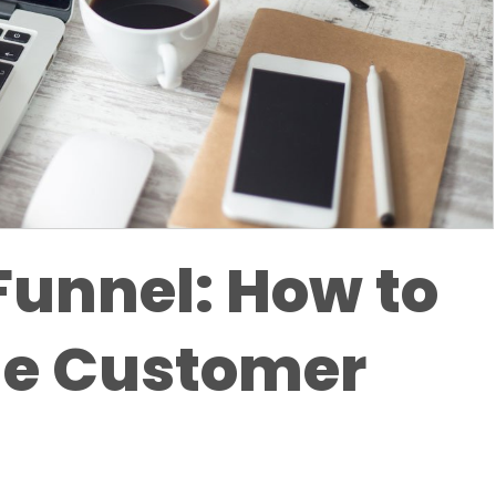
Funnel: How to
he Customer