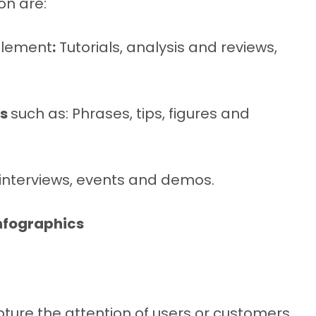
on are:
plement
:
Tutorials, analysis and reviews,
ks
such as: Phrases, tips, figures and
, interviews, events and demos.
nfographics
re the attention of users or customers,