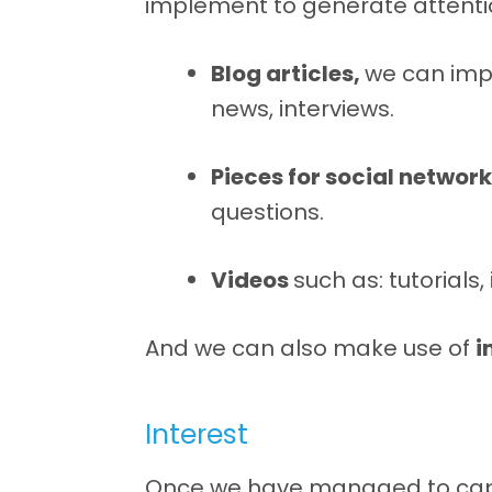
implement to generate attenti
Blog articles,
we can im
news, interviews.
Pieces for social networ
questions.
Videos
such as: tutorials
And we can also make use of
i
Interest
Once we have managed to captu