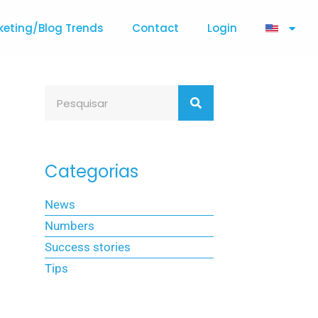
keting/Blog Trends
Contact
Login
Categorias
News
Numbers
Success stories
Tips